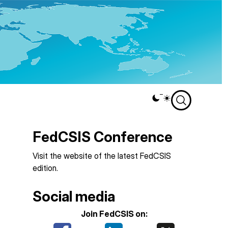
Theme
switcher
FedCSIS Conference
Visit the
website of the latest FedCSIS
edition
.
Social media
Join FedCSIS on: