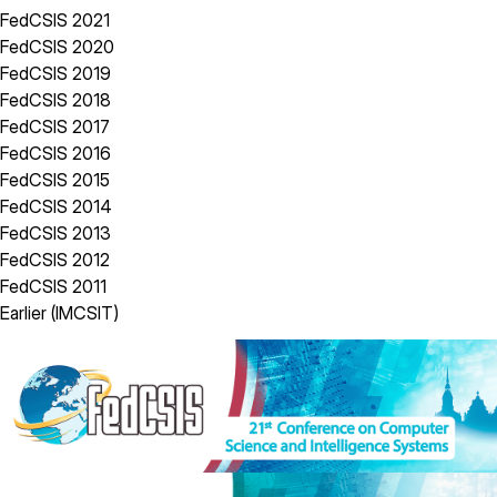
FedCSIS 2021
FedCSIS 2020
FedCSIS 2019
FedCSIS 2018
FedCSIS 2017
FedCSIS 2016
FedCSIS 2015
FedCSIS 2014
FedCSIS 2013
FedCSIS 2012
FedCSIS 2011
Earlier (IMCSIT)