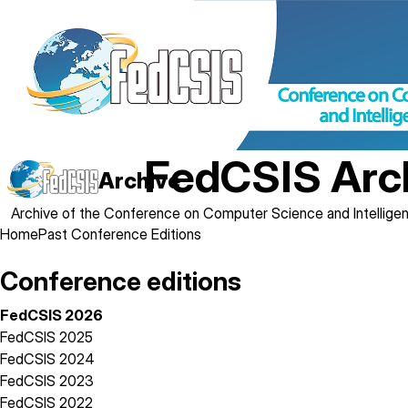
Skip
to
main
content
FedCSIS Arc
Archive
Archive of the Conference on Computer Science and Intellig
Breadcrumb
Home
Past Conference Editions
Conference editions
FedCSIS 2026
FedCSIS 2025
FedCSIS 2024
FedCSIS 2023
FedCSIS 2022