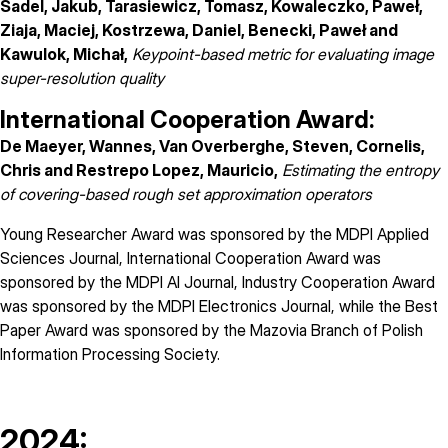
Sadel, Jakub, Tarasiewicz, Tomasz, Kowaleczko, Paweł,
Ziaja, Maciej, Kostrzewa, Daniel, Benecki, Paweł and
Kawulok, Michał,
Keypoint-based metric for evaluating image
super-resolution quality
International Cooperation Award:
De Maeyer, Wannes, Van Overberghe, Steven, Cornelis,
Chris and Restrepo Lopez, Mauricio,
Estimating the entropy
of covering-based rough set approximation operators
Young Researcher Award was sponsored by the
MDPI Applied
Sciences Journal
, International Cooperation Award was
sponsored by the
MDPI AI Journal
, Industry Cooperation Award
was sponsored by the
MDPI Electronics Journal
, while the Best
Paper Award was sponsored by the Mazovia Branch of Polish
Information Processing Society.
2024: