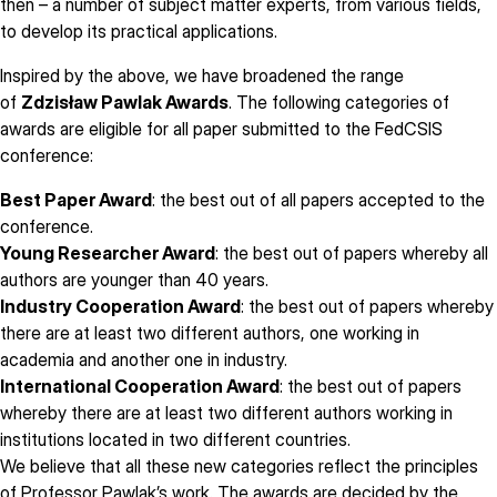
then – a number of subject matter experts, from various fields,
to develop its practical applications.
Inspired by the above, we have broadened the range
of
Zdzisław Pawlak Awards
. The following categories of
awards are eligible for all paper submitted to the FedCSIS
conference:
Best Paper Award
: the best out of all papers accepted to the
conference.
Young Researcher Award
: the best out of papers whereby all
authors are younger than 40 years.
Industry Cooperation Award
: the best out of papers whereby
there are at least two different authors, one working in
academia and another one in industry.
International Cooperation Award
: the best out of papers
whereby there are at least two different authors working in
institutions located in two different countries.
We believe that all these new categories reflect the principles
of Professor Pawlak’s work. The awards are decided by the