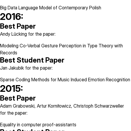
Big Data Language Model of Contemporary Polish
2016:
Best Paper
Andy Lücking for the paper:
Modeling Co-Verbal Gesture Perception in Type Theory with
Records
Best Student Paper
Jan Jakubik for the paper:
Sparse Coding Methods for Music Induced Emotion Recognition
2015:
Best Paper
Adam Grabowski, Artur Korniłowicz, Christoph Schwarzweller
for the paper:
Equality in computer proof-assistants