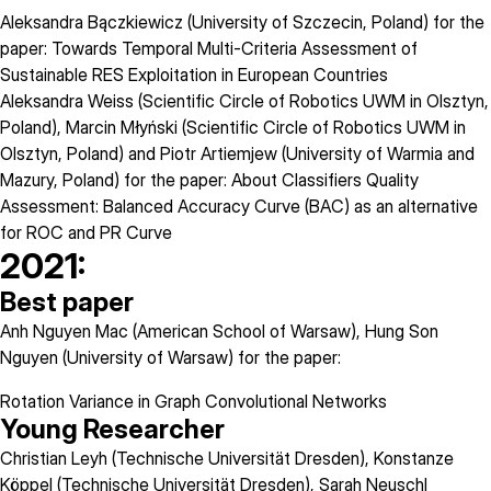
Aleksandra Bączkiewicz (University of Szczecin, Poland) for the
paper: Towards Temporal Multi-Criteria Assessment of
Sustainable RES Exploitation in European Countries
Aleksandra Weiss (Scientific Circle of Robotics UWM in Olsztyn,
Poland), Marcin Młyński (Scientific Circle of Robotics UWM in
Olsztyn, Poland) and Piotr Artiemjew (University of Warmia and
Mazury, Poland) for the paper: About Classifiers Quality
Assessment: Balanced Accuracy Curve (BAC) as an alternative
for ROC and PR Curve
2021:
Best paper
Anh Nguyen Mac (American School of Warsaw), Hung Son
Nguyen (University of Warsaw) for the paper:
Rotation Variance in Graph Convolutional Networks
Young Researcher
Christian Leyh (Technische Universität Dresden), Konstanze
Köppel (Technische Universität Dresden), Sarah Neuschl