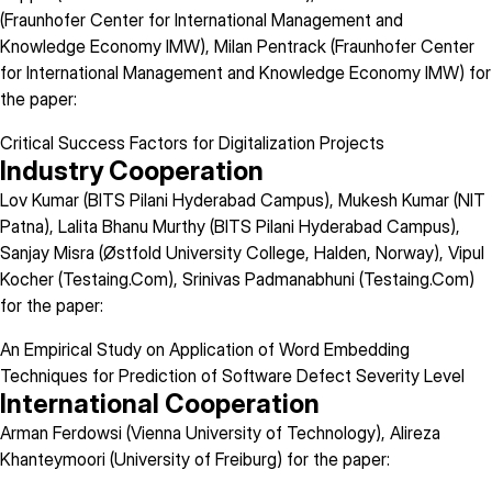
(Fraunhofer Center for International Management and
Knowledge Economy IMW), Milan Pentrack (Fraunhofer Center
for International Management and Knowledge Economy IMW) for
the paper:
Critical Success Factors for Digitalization Projects
Industry Cooperation
Lov Kumar (BITS Pilani Hyderabad Campus), Mukesh Kumar (NIT
Patna), Lalita Bhanu Murthy (BITS Pilani Hyderabad Campus),
Sanjay Misra (Østfold University College, Halden, Norway), Vipul
Kocher (Testaing.Com), Srinivas Padmanabhuni (Testaing.Com)
for the paper:
An Empirical Study on Application of Word Embedding
Techniques for Prediction of Software Defect Severity Level
International Cooperation
Arman Ferdowsi (Vienna University of Technology), Alireza
Khanteymoori (University of Freiburg) for the paper: