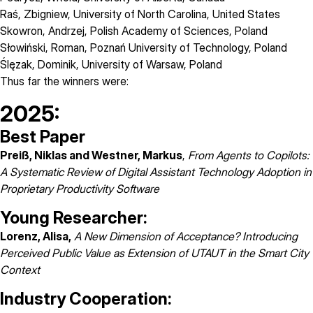
Raś, Zbigniew
,
University of North Carolina
, United States
Skowron, Andrzej
,
Polish Academy of Sciences
, Poland
Słowiński, Roman
,
Poznań University of Technology
, Poland
Ślęzak, Dominik
,
University of Warsaw
, Poland
Thus far the winners were:
2025:
Best Paper
Preiß, Niklas and Westner, Markus
,
From Agents to Copilots:
A Systematic Review of Digital Assistant Technology Adoption in
Proprietary Productivity Software
Young Researcher:
Lorenz, Alisa,
A New Dimension of Acceptance? Introducing
Perceived Public Value as Extension of UTAUT in the Smart City
Context
Industry Cooperation: