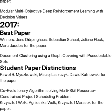
paper:
Modular Multi-Objective Deep Reinforcement Learning with
Decision Values
2017:
Best Paper
Winners: Jens Dörpinghaus, Sebastian Schaaf, Juliane Fluck,
Marc Jacobs for the paper:
Document Clustering using a Graph Covering with Pseudostable
Sets
Student Paper Distinctions
Paweł B. Myszkowski, Maciej Laszczyk, Dawid Kalinowski for
the paper:
Co-Evolutionary Algorithm solving Multi-Skill Resource-
Constrained Project Scheduling Problem
Krzysztof Wołk, Agnieszka Wolk, Krzysztof Marasek for the
paper: