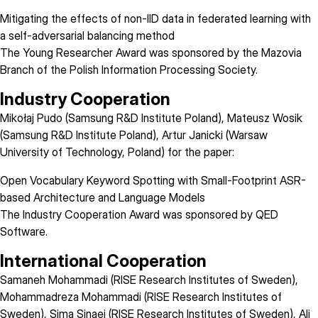
Mitigating the effects of non-IID data in federated learning with
a self-adversarial balancing method
The Young Researcher Award was sponsored by the Mazovia
Branch of the
Polish Information Processing Society
.
Industry Cooperation
Mikołaj Pudo (Samsung R&D Institute Poland), Mateusz Wosik
(Samsung R&D Institute Poland), Artur Janicki (Warsaw
University of Technology, Poland) for the paper:
Open Vocabulary Keyword Spotting with Small-Footprint ASR-
based Architecture and Language Models
The Industry Cooperation Award was sponsored by
QED
Software
.
International Cooperation
Samaneh Mohammadi (RISE Research Institutes of Sweden),
Mohammadreza Mohammadi (RISE Research Institutes of
Sweden), Sima Sinaei (RISE Research Institutes of Sweden), Ali