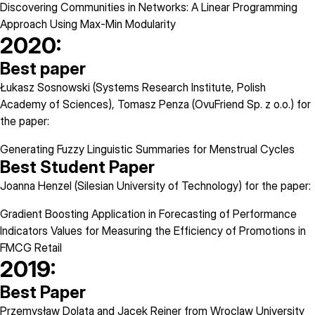
Discovering Communities in Networks: A Linear Programming
Approach Using Max-Min Modularity
2020:
Best paper
Łukasz Sosnowski (Systems Research Institute, Polish
Academy of Sciences), Tomasz Penza (OvuFriend Sp. z o.o.) for
the paper:
Generating Fuzzy Linguistic Summaries for Menstrual Cycles
Best Student Paper
Joanna Henzel (Silesian University of Technology) for the paper:
Gradient Boosting Application in Forecasting of Performance
Indicators Values for Measuring the Efficiency of Promotions in
FMCG Retail
2019:
Best Paper
Przemysław Dolata and Jacek Reiner from Wroclaw University