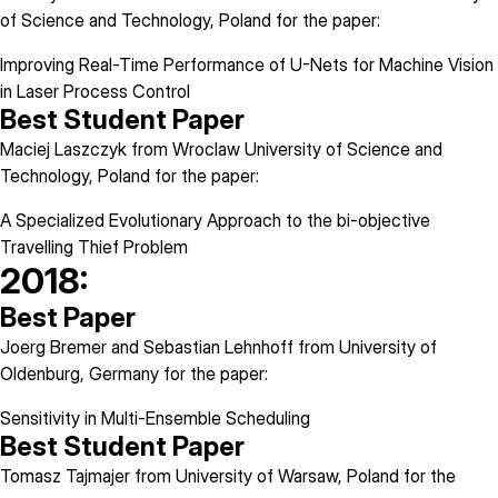
of Science and Technology, Poland for the paper:
Improving Real-Time Performance of U-Nets for Machine Vision
in Laser Process Control
Best Student Paper
Maciej Laszczyk from Wroclaw University of Science and
Technology, Poland for the paper:
A Specialized Evolutionary Approach to the bi-objective
Travelling Thief Problem
2018:
Best Paper
Joerg Bremer and Sebastian Lehnhoff from University of
Oldenburg, Germany for the paper:
Sensitivity in Multi-Ensemble Scheduling
Best Student Paper
Tomasz Tajmajer from University of Warsaw, Poland for the