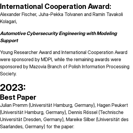
International Cooperation Award:
Alexander Fischer, Juha-Pekka Tolvanen and Ramin Tavakoli
Kolagari,
Automotive Cybersecurity Engineering with Modeling
Support
Young Researcher Award and International Cooperation Award
were sponsored by
MDPI
, while the remaining awards were
sponsored by Mazovia Branch of Polish Information Processing
Society.
2023:
Best Paper
Julian Premm (Universität Hamburg, Germany), Hagen Peukert
(Universität Hamburg, Germany), Dennis Rössel (Technische
Universität Dresden, Germany), Mareike Silber (Universität des
Saarlandes, Germany) for the paper: