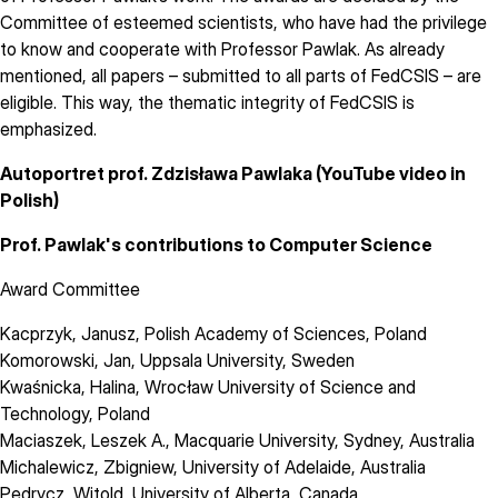
Committee of esteemed scientists, who have had the privilege
to know and cooperate with Professor Pawlak. As already
mentioned, all papers – submitted to all parts of FedCSIS – are
eligible. This way, the thematic integrity of FedCSIS is
emphasized.
Autoportret prof. Zdzisława Pawlaka
(YouTube video in
Polish)
Prof. Pawlak's contributions to Computer Science
Award Committee
Kacprzyk, Janusz
,
Polish Academy of Sciences
, Poland
Komorowski, Jan
,
Uppsala University
, Sweden
Kwaśnicka, Halina
,
Wrocław University of Science and
Technology
, Poland
Maciaszek, Leszek A.
,
Macquarie University, Sydney
, Australia
Michalewicz, Zbigniew
,
University of Adelaide
, Australia
Pedrycz, Witold
,
University of Alberta
, Canada