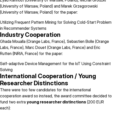
Eyad Kannout (University of Warsaw, Poland), Michał Grodzki
(University of Warsaw, Poland) and Marek Grzegorowski
(University of Warsaw, Poland) for the paper:
Utilizing Frequent Pattern Mining for Solving Cold-Start Problem
in Recommender Systems
Industry Cooperation
Ghada Moualla (Orange Labs, France), Sebastien Bolle (Orange
Labs, France), Marc Douet (Orange Labs, France) and Eric
Rutten (INRIA, France) for the paper:
Self-adaptive Device Management for the IoT Using Constraint
Solving
International Cooperation / Young
Researcher Distinctions
There were too few candidates for the international
cooperation award so instead, the award committee decided to
fund two extra
young researcher distinctions
(200 EUR
each):