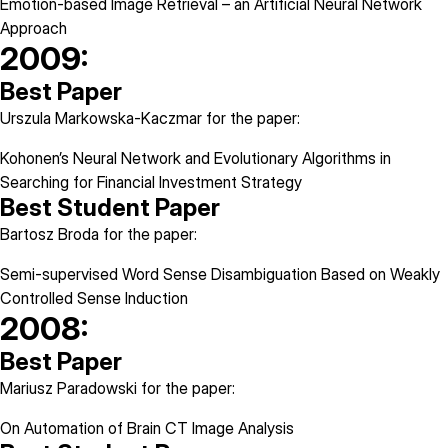
Emotion-based Image Retrieval – an Artificial Neural Network
Approach
2009:
Best Paper
Urszula Markowska-Kaczmar for the paper:
Kohonen’s Neural Network and Evolutionary Algorithms in
Searching for Financial Investment Strategy
Best Student Paper
Bartosz Broda for the paper:
Semi-supervised Word Sense Disambiguation Based on Weakly
Controlled Sense Induction
2008:
Best Paper
Mariusz Paradowski for the paper:
On Automation of Brain CT Image Analysis