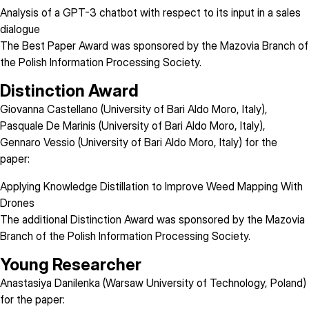
Analysis of a GPT-3 chatbot with respect to its input in a sales
dialogue
The Best Paper Award was sponsored by the Mazovia Branch of
the
Polish Information Processing Society
.
Distinction Award
Giovanna Castellano (University of Bari Aldo Moro, Italy),
Pasquale De Marinis (University of Bari Aldo Moro, Italy),
Gennaro Vessio (University of Bari Aldo Moro, Italy) for the
paper:
Applying Knowledge Distillation to Improve Weed Mapping With
Drones
The additional Distinction Award was sponsored by the Mazovia
Branch of the
Polish Information Processing Society
.
Young Researcher
Anastasiya Danilenka (Warsaw University of Technology, Poland)
for the paper: