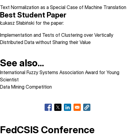
Text Normalization as a Special Case of Machine Translation
Best Student Paper
Łukasz Słabiński for the paper:
Implementation and Tests of Clustering over Vertically
Distributed Data without Sharing their Value
See also...
International Fuzzy Systems Association Award for Young
Scientist
Data Mining Competition
FedCSIS Conference