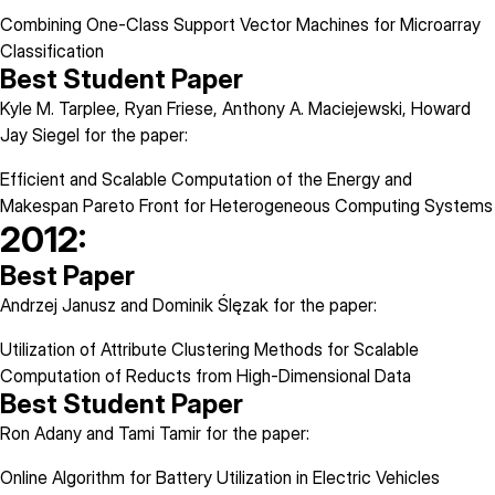
Combining One-Class Support Vector Machines for Microarray
Classification
Best Student Paper
Kyle M. Tarplee, Ryan Friese, Anthony A. Maciejewski, Howard
Jay Siegel for the paper:
Efficient and Scalable Computation of the Energy and
Makespan Pareto Front for Heterogeneous Computing Systems
2012:
Best Paper
Andrzej Janusz and Dominik Ślęzak for the paper:
Utilization of Attribute Clustering Methods for Scalable
Computation of Reducts from High-Dimensional Data
Best Student Paper
Ron Adany and Tami Tamir for the paper:
Online Algorithm for Battery Utilization in Electric Vehicles