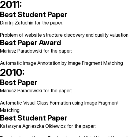
2011:
Best Student Paper
Dmitrij Żatuchin for the paper:
Problem of website structure discovery and quality valuation
Best Paper Award
Mariusz Paradowski for the paper:
Automatic Image Annotation by Image Fragment Matching
2010:
Best Paper
Mariusz Paradowski for the paper:
Automatic Visual Class Formation using Image Fragment
Matching
Best Student Paper
Katarzyna Agnieszka Olkiewicz for the paper: