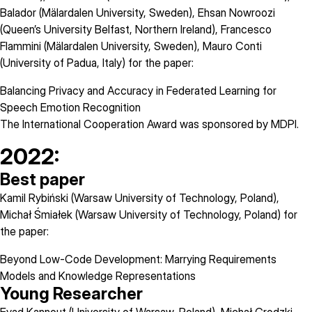
Balador (Mälardalen University, Sweden), Ehsan Nowroozi
(Queen’s University Belfast, Northern Ireland), Francesco
Flammini (Mälardalen University, Sweden), Mauro Conti
(University of Padua, Italy) for the paper:
Balancing Privacy and Accuracy in Federated Learning for
Speech Emotion Recognition
The International Cooperation Award was sponsored by
MDPI
.
2022:
Best paper
Kamil Rybiński (Warsaw University of Technology, Poland),
Michał Śmiałek (Warsaw University of Technology, Poland) for
the paper:
Beyond Low-Code Development: Marrying Requirements
Models and Knowledge Representations
Young Researcher