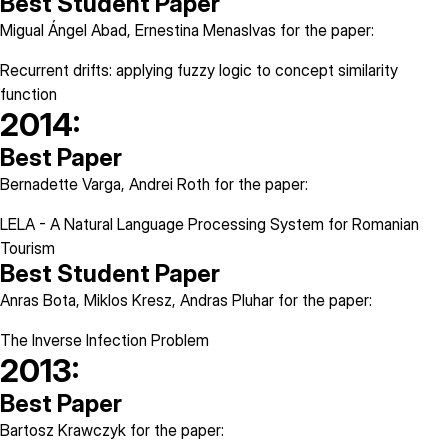
Best Student Paper
Migual Ángel Abad, Ernestina Menaslvas for the paper:
Recurrent drifts: applying fuzzy logic to concept similarity
function
2014:
Best Paper
Bernadette Varga, Andrei Roth for the paper:
LELA - A Natural Language Processing System for Romanian
Tourism
Best Student Paper
Anras Bota, Miklos Kresz, Andras Pluhar for the paper:
The Inverse Infection Problem
2013:
Best Paper
Bartosz Krawczyk for the paper: