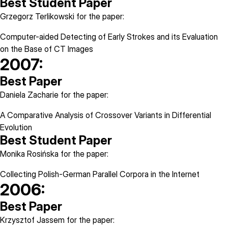
Best Student Paper
Grzegorz Terlikowski for the paper:
Computer-aided Detecting of Early Strokes and its Evaluation
on the Base of CT Images
2007:
Best Paper
Daniela Zacharie for the paper:
A Comparative Analysis of Crossover Variants in Differential
Evolution
Best Student Paper
Monika Rosińska for the paper:
Collecting Polish-German Parallel Corpora in the Internet
2006:
Best Paper
Krzysztof Jassem for the paper: