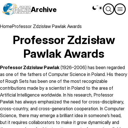
Skip
Archive
Theme
to
switcher
main
content
Breadcrumb
Home
Professor Zdzisław Pawlak Awards
Professor Zdzisław
Pawlak Awards
Professor Zdzisław Pawlak
(1926–2006) has been regarded
as one of the fathers of Computer Science in Poland. His theory
of Rough Sets has been one of the most recognizable
contributions made by a scientist in Poland to the area of
Artificial Intelligence worldwide. In his research, Professor
Pawlak has always emphasized the need for cross-disciplinary,
cross-country, and cross-generation cooperation. In Computer
Science, there may emerge a brilliant idea in someone’s head,
but it requires collaborators to make it grow dynamically and