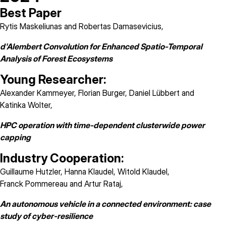
Best Paper
Rytis Maskeliunas and Robertas Damasevicius,
d'Alembert Convolution for Enhanced Spatio-Temporal
Analysis of Forest Ecosystems
Young Researcher:
Alexander Kammeyer, Florian Burger, Daniel Lübbert and
Katinka Wolter,
HPC operation with time-dependent clusterwide power
capping
Industry Cooperation:
Guillaume Hutzler, Hanna Klaudel, Witold Klaudel,
Franck Pommereau and Artur Rataj,
An autonomous vehicle in a connected environment: case
study of cyber-resilience