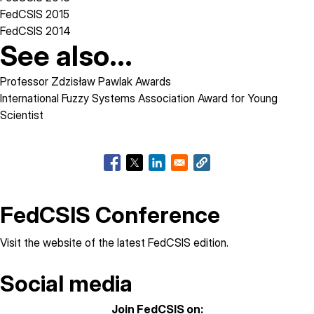
FedCSIS 2015
FedCSIS 2014
See also...
Professor Zdzisław Pawlak Awards
International Fuzzy Systems Association Award for Young
Scientist
FedCSIS Conference
Visit the
website of the latest FedCSIS edition
.
Social media
Join FedCSIS on: