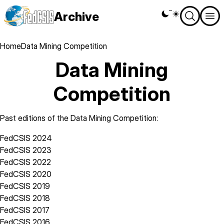
Skip
Archive
Theme
to
switcher
main
content
Breadcrumb
Home
Data Mining Competition
Data Mining
Competition
Past editions of the Data Mining Competition:
FedCSIS 2024
FedCSIS 2023
FedCSIS 2022
FedCSIS 2020
FedCSIS 2019
FedCSIS 2018
FedCSIS 2017
FedCSIS 2016